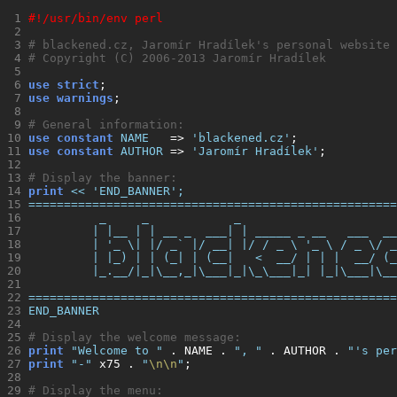
 1 
#!/usr/bin/env perl
 2 
 3 
# blackened.cz, Jaromír Hradílek's personal website
 4 
# Copyright (C) 2006-2013 Jaromír Hradílek
 5 
 6 
use strict
 7 
use warnings
 8 
 9 
# General information:
10 
use constant
NAME
   => 
'
blackened.cz
'
;              
11 
use constant
AUTHOR
 => 
'
Jaromír Hradílek
'
;          
12 
13 
# Display the banner:
14 
print
<< 'END_BANNER'
;
15 
====================================================
16 
          _     _            _                      
17 
         | |__ | | __ _  ___| | _____ _ __   ___  __
18 
         | '_ \| |/ _` |/ __| |/ / _ \ '_ \ / _ \/ _
19 
         | |_) | | (_| | (__|   <  __/ | | |  __/ (_
20 
         |_.__/|_|\__,_|\___|_|\_\___|_| |_|\___|\__
21 
22 
====================================================
23 
END_BANNER
24 
25 
# Display the welcome message:
26 
print
"
Welcome to 
"
 . NAME . 
"
, 
"
 . AUTHOR . 
"
's per
27 
print
"
-
"
 x75 . 
"
\n\n
"
28 
29 
# Display the menu: