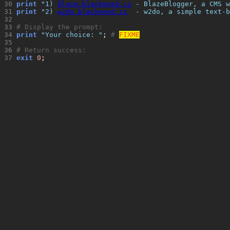
30 
print
"
1) 
blaze.blackened.cz
 - BlazeBlogger, a CMS w
31 
print
"
2) 
w2do.blackened.cz
  - w2do, a simple text-b
32 
33 
# Display the prompt:
34 
print
"
Your choice: 
"
; 
# 
FIXME
35 
36 
# Return success:
37 
exit
0